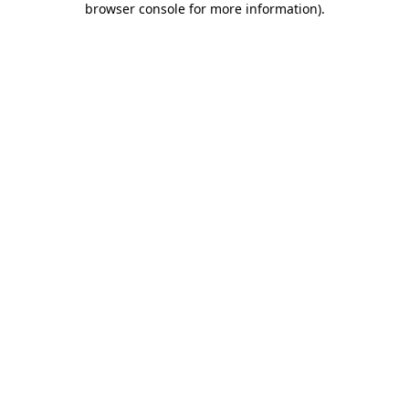
browser console for more information)
.