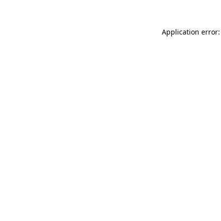
Application error: