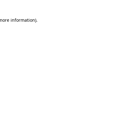
more information)
.