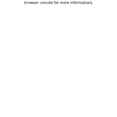
browser console for more information)
.