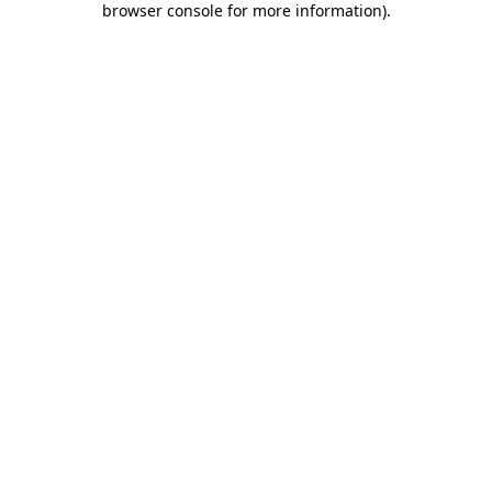
browser console for more information)
.