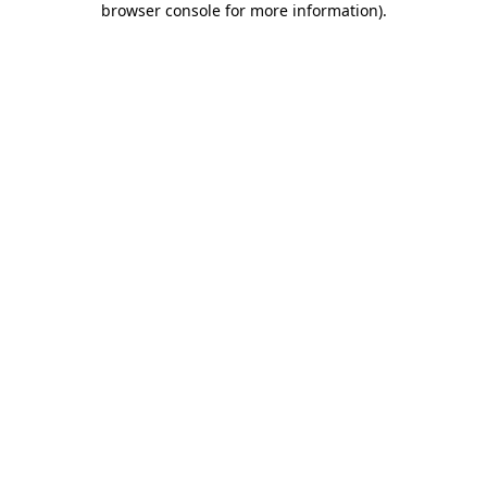
browser console for more information)
.