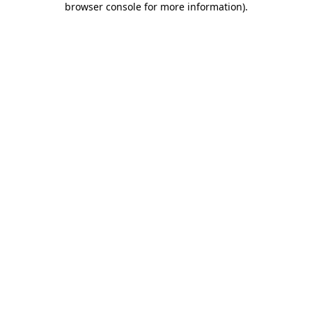
browser console for more information)
.