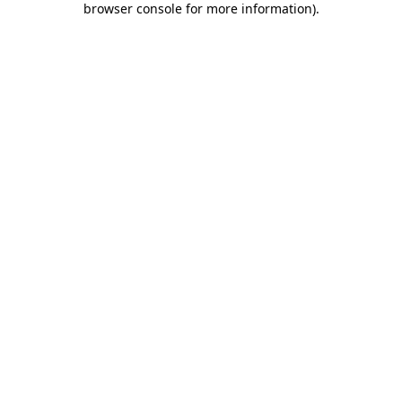
browser console for more information)
.