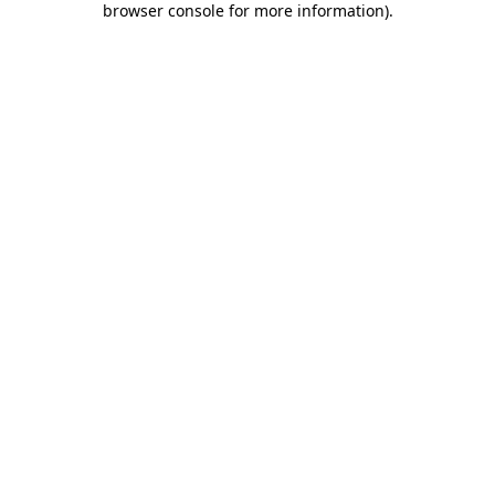
browser console for more information)
.