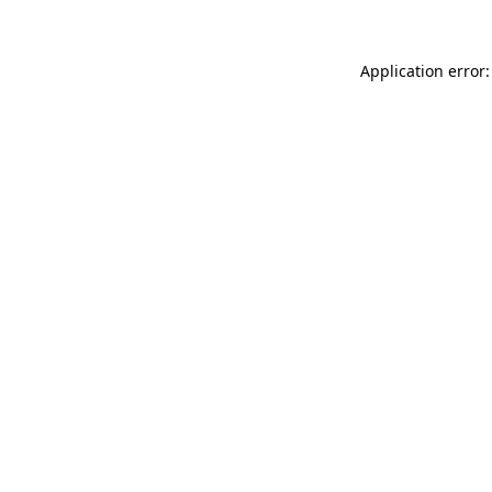
Application error: