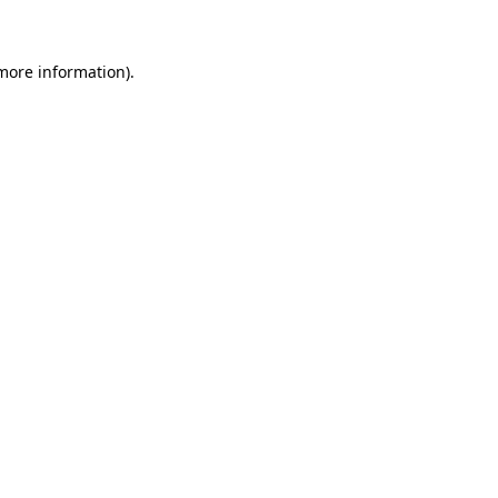
more information)
.