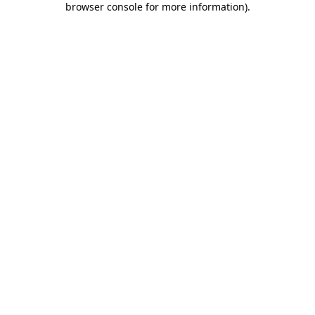
browser console for more information)
.