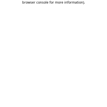
browser console for more information)
.