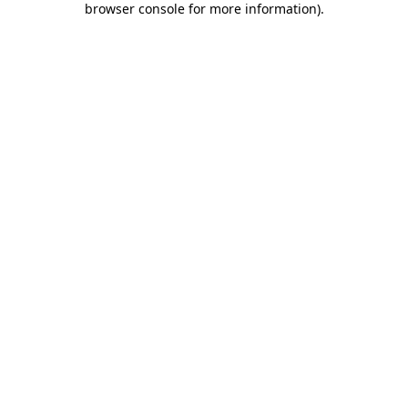
browser console for more information)
.