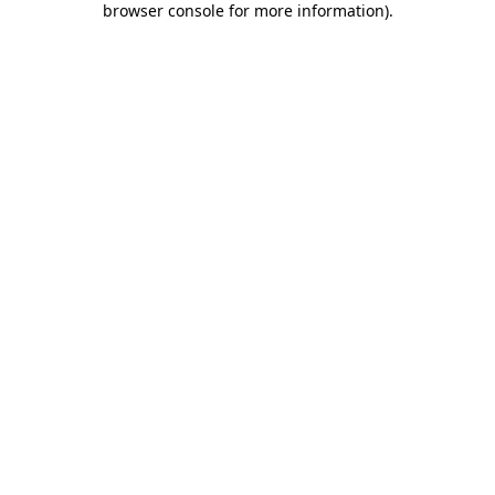
browser console for more information)
.