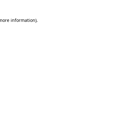
more information)
.