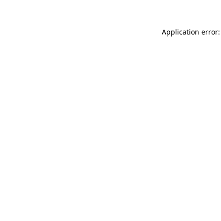
Application error: