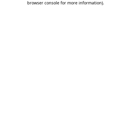
browser console for more information)
.