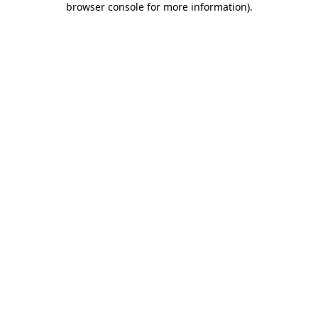
browser console for more information)
.