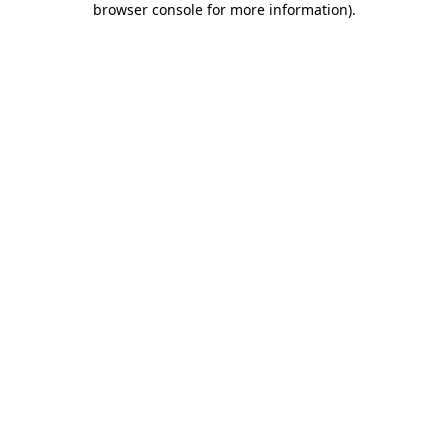
browser console for more information)
.