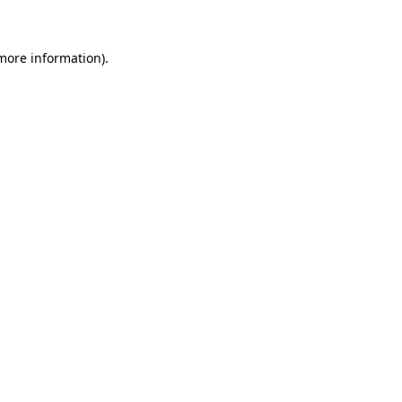
more information)
.