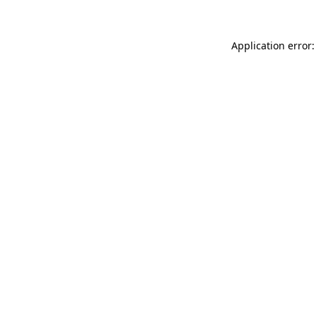
Application error: