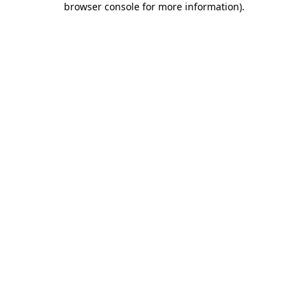
browser console for more information)
.