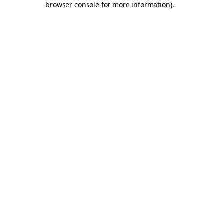
browser console for more information)
.