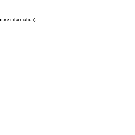
more information)
.