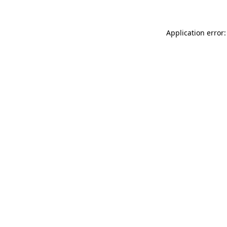
Application error: