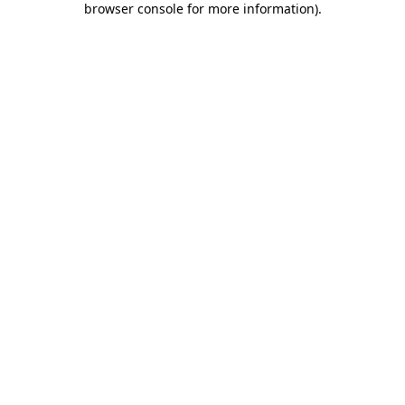
browser console for more information)
.