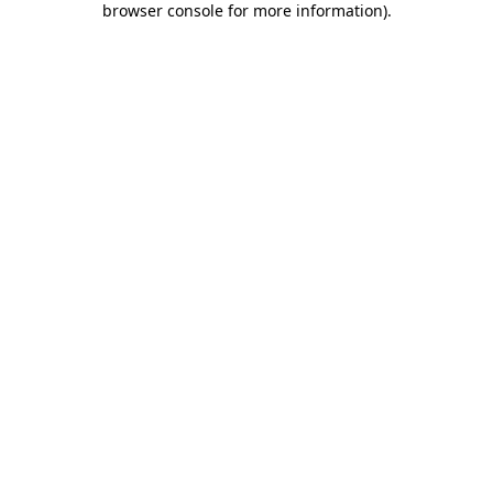
browser console for more information)
.