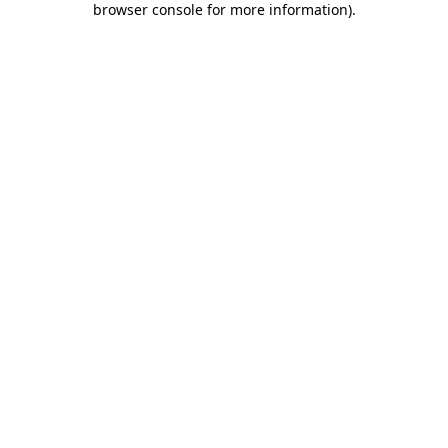
browser console for more information)
.