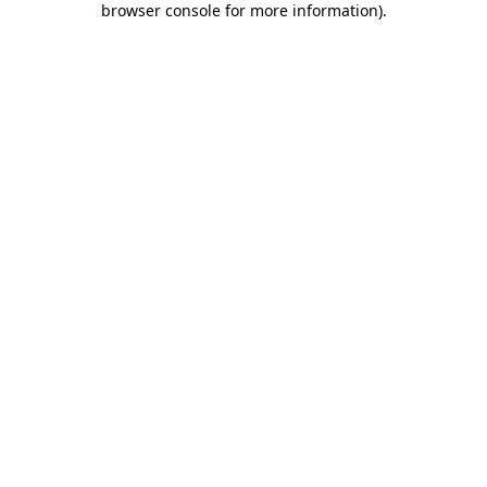
browser console for more information)
.