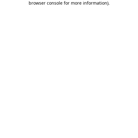
browser console for more information)
.