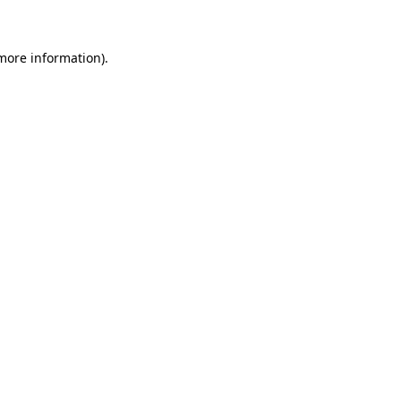
more information)
.