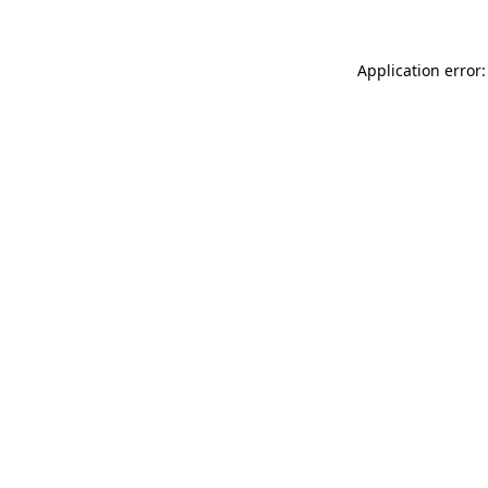
Application error: