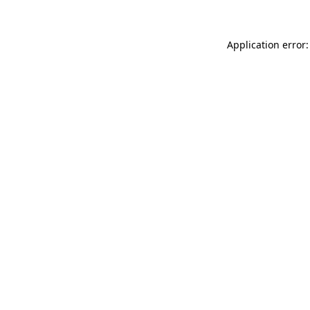
Application error: