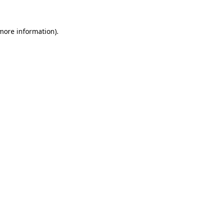
more information)
.