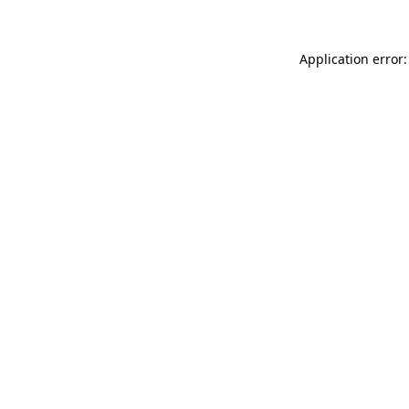
Application error: