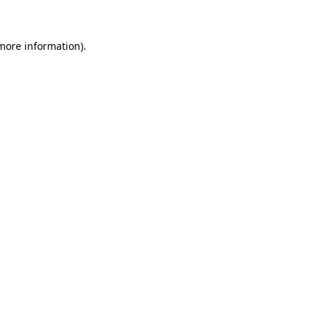
more information)
.