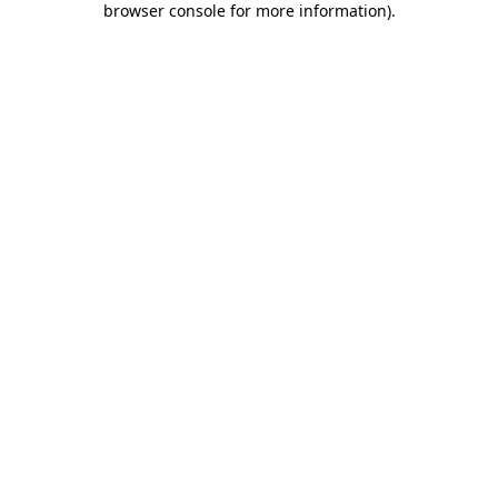
browser console for more information)
.