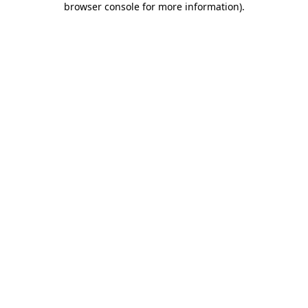
browser console for more information)
.