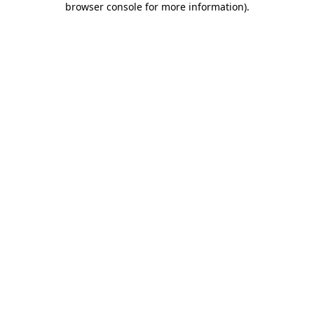
browser console for more information)
.