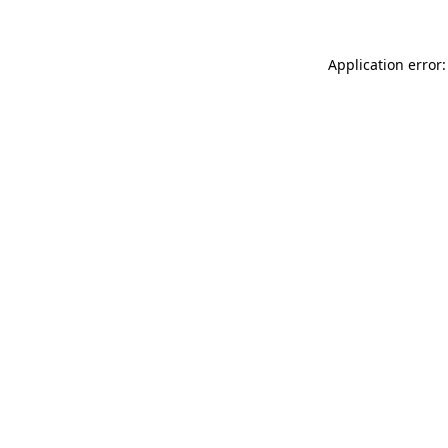
Application error: