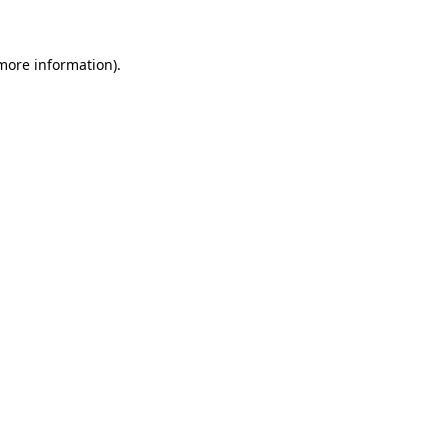
more information)
.