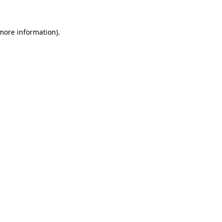
more information)
.