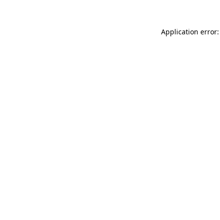
Application error: