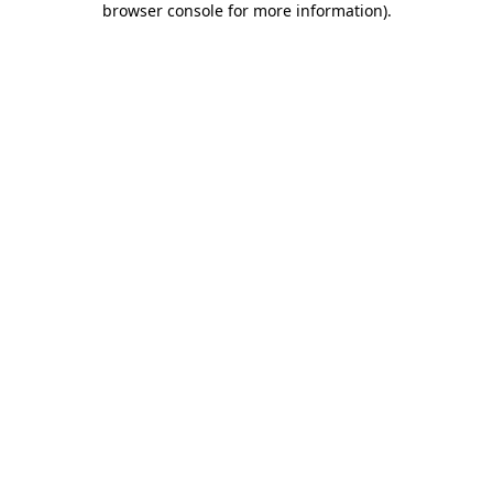
browser console for more information)
.