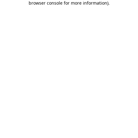
browser console for more information)
.