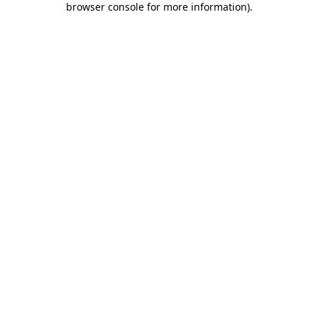
browser console for more information)
.