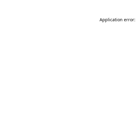
Application error: