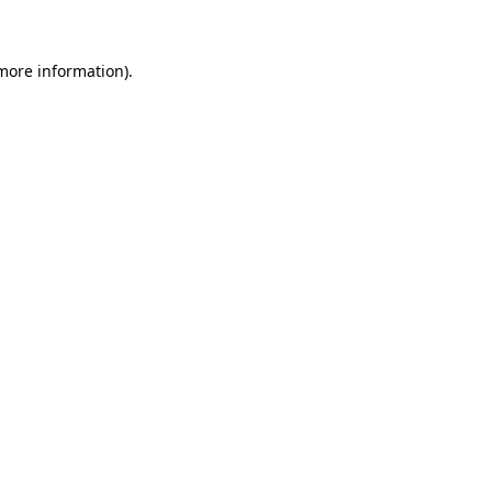
more information)
.