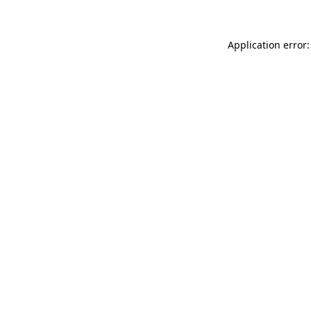
Application error: