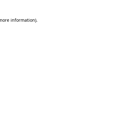
more information)
.