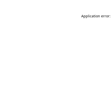
Application error: