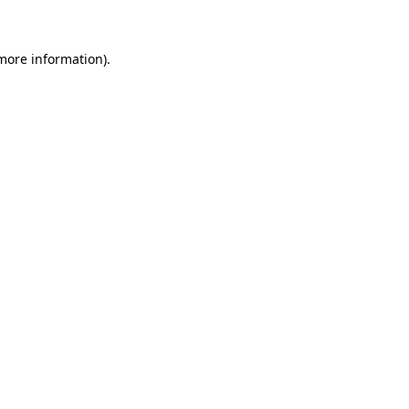
more information)
.