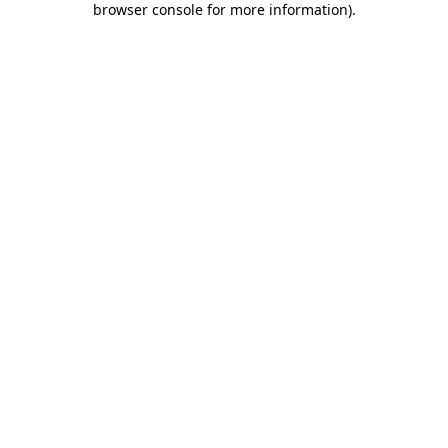
browser console for more information)
.