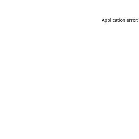
Application error: