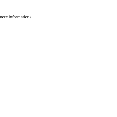
more information)
.