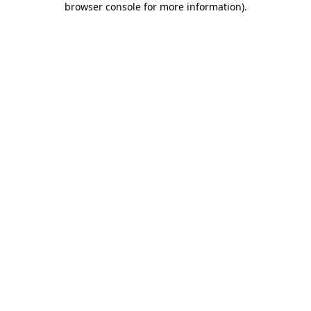
browser console for more information)
.