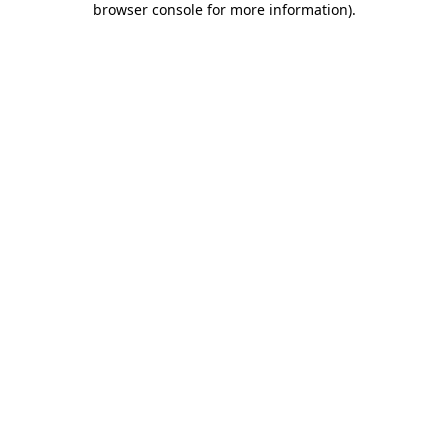
browser console for more information)
.