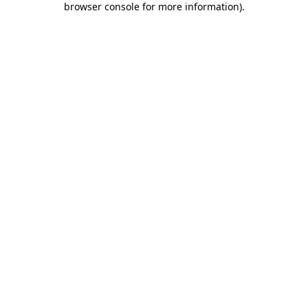
browser console for more information)
.