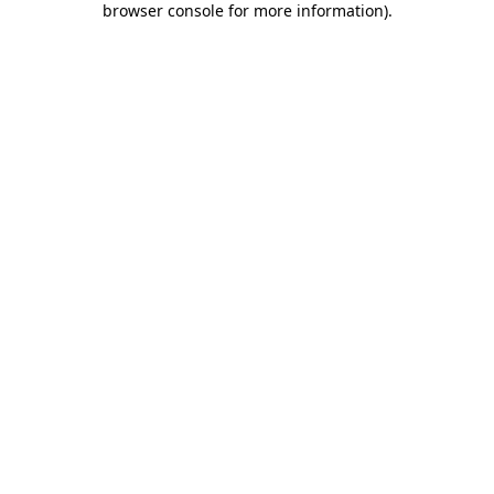
browser console for more information)
.