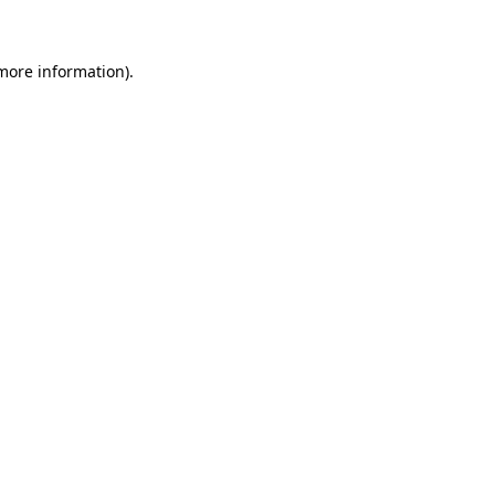
more information)
.