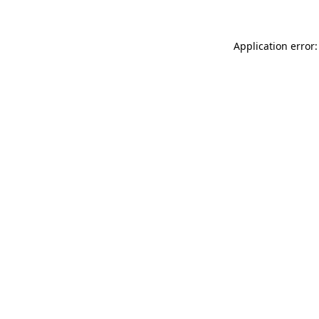
Application error: