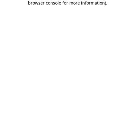
browser console for more information)
.