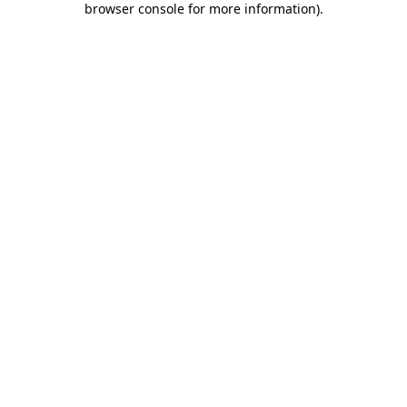
browser console for more information)
.