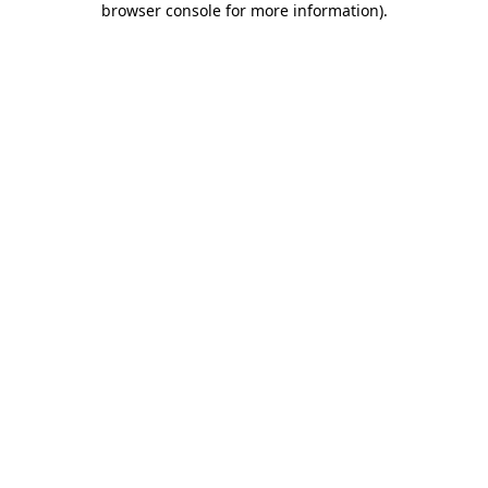
browser console for more information)
.